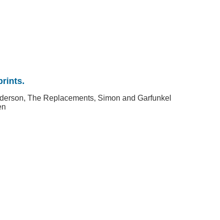
rints.
nderson, The Replacements, Simon and Garfunkel
en