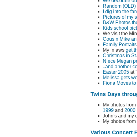
We decorate our
Random (OLD) "
I dig into the fa
Pictures of my s
B&W Photos the 
Kids school pic
We visit the Mi
Cousin Mike an
Family Portraits
My inlaws
get t
Christmas in St
Niece Megan per
..and another co
Easter 2005
at 
Melissa gets we
Fiona Moves to 
Twins Days throug
My photos from
1999
and
2000
John's and my
My photos from
Various Concert 