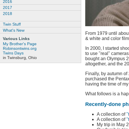
2016
2017
2018
Twin Stuff
What's New
From 1979 until about
& white and color film
Various Links
My Brother's Page
In 2000, I started shoo
Robinsontwins.org
Twins Days
to use "real" cameras 
in Twinsburg, Ohio
bought an Olympus 204
altogether, and the 
Finally, by autumn of
purchased the Pentax 
having the time of my
What follows is a hap
Recently-done ph
A collection of
"
A collection of
"
My trip in May 