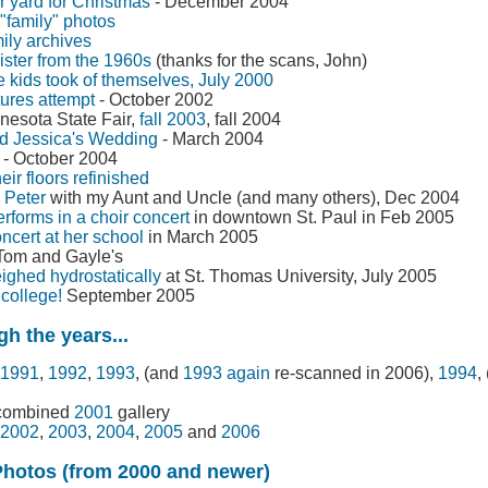
 yard for Christmas
- December 2004
family" photos
mily archives
ister from the 1960s
(thanks for the scans, John)
kids took of themselves, July 2000
tures attempt
- October 2002
nnesota State Fair,
fall 2003
, fall 2004
d Jessica's Wedding
- March 2004
- October 2004
heir floors refinished
. Peter
with my Aunt and Uncle (and many others), Dec 2004
forms in a choir concert
in downtown St. Paul in Feb 2005
ncert at her school
in March 2005
Tom and Gayle's
ighed hydrostatically
at St. Thomas University, July 2005
college!
September 2005
h the years...
1991
,
1992
,
1993
, (and
1993 again
re-scanned in 2006),
1994
,
 combined
2001
gallery
2002
,
2003
,
2004
,
2005
and
2006
Photos (from 2000 and newer)