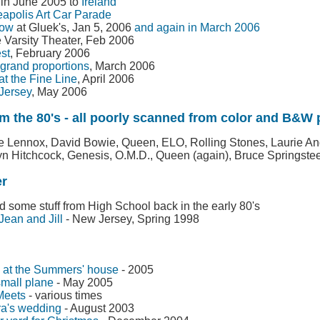
p in June 2005 to
Ireland
apolis Art Car Parade
low
at Gluek's, Jan 5, 2006
and again in March 2006
e Varsity Theater, Feb 2006
st
, February 2006
grand proportions
, March 2006
t the Fine Line
, April 2006
 Jersey
, May 2006
m the 80's - all poorly scanned from color and B&W p
e Lennox, David Bowie, Queen, ELO, Rolling Stones, Laurie A
n Hitchcock, Genesis, O.M.D., Queen (again), Bruce Springste
er
 some stuff from High School back in the early 80's
 Jean and Jill
- New Jersey, Spring 1998
5 at the Summers' house
- 2005
small plane
- May 2005
Meets
- various times
a's wedding
- August 2003