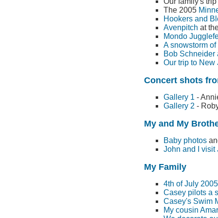
Our family's tri
The 2005
Minne
Hookers and B
Avenpitch
at th
Mondo Jugglefe
A snowstorm of 
Bob Schneider a
Our trip to New
Concert shots fro
Gallery 1
- Anni
Gallery 2
- Roby
My and My Broth
Baby photos
and
John and I visit
My Family
4th of July 200
Casey pilots a 
Casey's Swim 
My cousin Amar