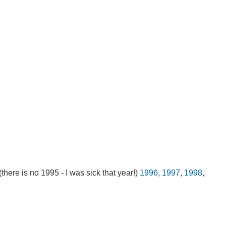
 (there is no 1995 - I was sick that year!)
1996
,
1997
,
1998
,