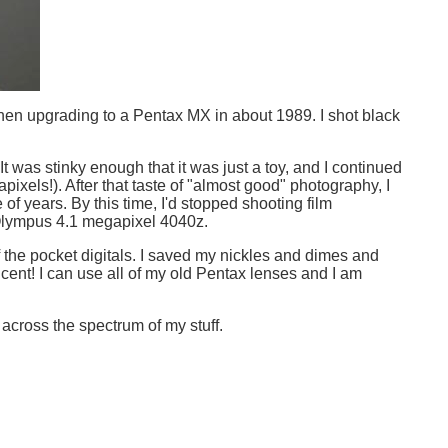
hen upgrading to a Pentax MX in about 1989. I shot black
. It was stinky enough that it was just a toy, and I continued
ixels!). After that taste of "almost good" photography, I
 years. By this time, I'd stopped shooting film
 Olympus 4.1 megapixel 4040z.
f the pocket digitals. I saved my nickles and dimes and
ent! I can use all of my old Pentax lenses and I am
across the spectrum of my stuff.