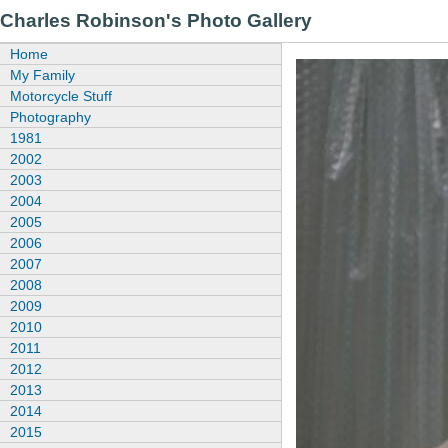
Charles Robinson's Photo Gallery
Home
My Family
Motorcycle Stuff
Photography
1981
2002
2003
2004
2005
2006
2007
2008
2009
2010
2011
2012
2013
2014
2015