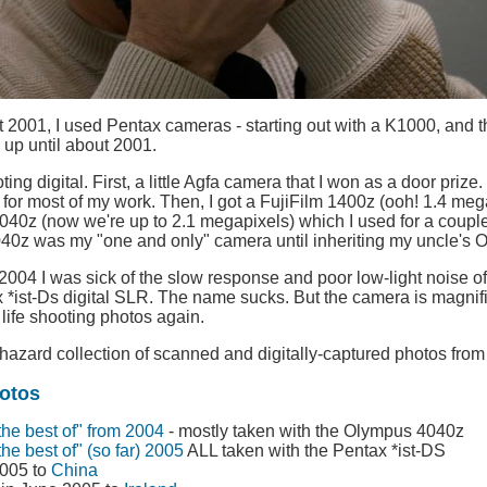
 2001, I used Pentax cameras - starting out with a K1000, and t
 up until about 2001.
ting digital. First, a little Agfa camera that I won as a door prize
for most of my work. Then, I got a FujiFilm 1400z (ooh! 1.4 megap
0z (now we're up to 2.1 megapixels) which I used for a couple of
2040z was my "one and only" camera until inheriting my uncle's
 2004 I was sick of the slow response and poor low-light noise o
*ist-Ds digital SLR. The name sucks. But the camera is magnific
 life shooting photos again.
hazard collection of scanned and digitally-captured photos from 
otos
the best of" from 2004
- mostly taken with the Olympus 4040z
the best of" (so far) 2005
ALL taken with the Pentax *ist-DS
2005 to
China