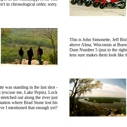
en't in chronological order, sorry.
This is John Simonette, Jeff Bix
above Alma, Wisconsin at Buena 
Dam Number 5 (just to the right o
lens sure makes them look like t
 was standing in the last shot -
nt (excuse me, Lake Pepin). Lock
tretched out along the river just
tation where Brad Stone lost his
ave I mentioned that enough yet?