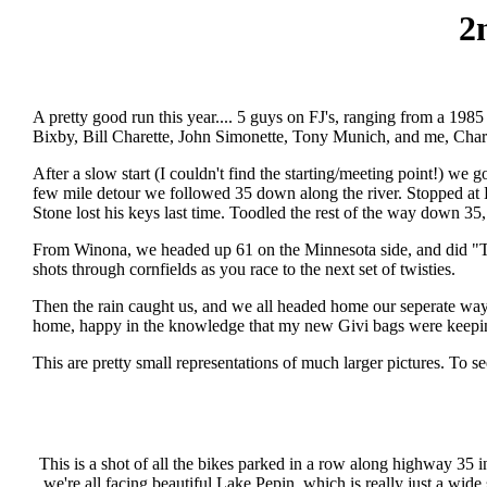
2
A pretty good run this year.... 5 guys on FJ's, ranging from a 1985
Bixby, Bill Charette, John Simonette, Tony Munich, and me, Char
After a slow start (I couldn't find the starting/meeting point!) we 
few mile detour we followed 35 down along the river. Stopped at 
Stone lost his keys last time. Toodled the rest of the way down 35
From Winona, we headed up 61 on the Minnesota side, and did "The
shots through cornfields as you race to the next set of twisties.
Then the rain caught us, and we all headed home our seperate ways
home, happy in the knowledge that my new Givi bags were keep
This are pretty small representations of much larger pictures. To s
This is a shot of all the bikes parked in a row along highway 35 i
we're all facing beautiful Lake Pepin, which is really just a wide 