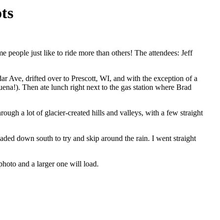
ts
 people just like to ride more than others! The attendees: Jeff
dar Ave, drifted over to Prescott, WI, and with the exception of a
na!). Then ate lunch right next to the gas station where Brad
 a lot of glacier-created hills and valleys, with a few straight
ded down south to try and skip around the rain. I went straight
photo and a larger one will load.