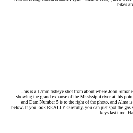
bikes ar
This is a 17mm fisheye shot from about where John Simonette
showing the grand expanse of the Mississippi river at this poi
and Dam Number 5 is to the right of the photo, and Alma is s
below. If you look REALLY carefully, you can just spot the gas s
keys last time. H