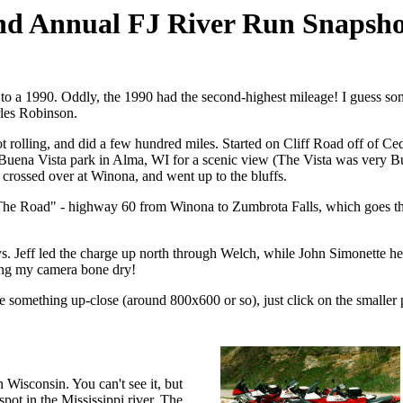
nd Annual FJ River Run Snapsho
 to a 1990. Oddly, the 1990 had the second-highest mileage! I guess some
les Robinson.
got rolling, and did a few hundred miles. Started on Cliff Road off of Ce
Buena Vista park in Alma, WI for a scenic view (The Vista was very Bue
, crossed over at Winona, and went up to the bluffs.
 Road" - highway 60 from Winona to Zumbrota Falls, which goes through
. Jeff led the charge up north through Welch, while John Simonette hea
ing my camera bone dry!
ee something up-close (around 800x600 or so), just click on the smaller 
n Wisconsin. You can't see it, but
spot in the Mississippi river. The