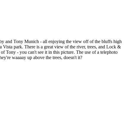
by and Tony Munich - all enjoying the view off of the bluffs high
Vista park. There is a great view of the river, trees, and Lock &
f Tony - you can't see it in this picture. The use of a telephoto
hey're waaaay up above the trees, doesn't it?