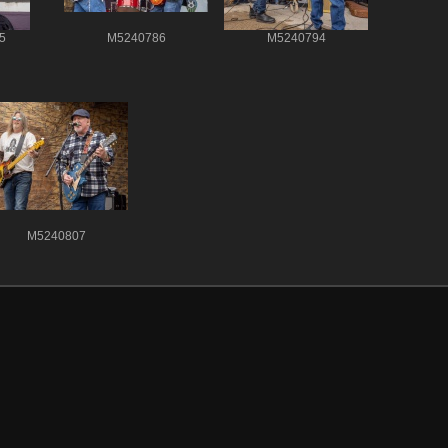
5
M5240786
M5240794
M5240807