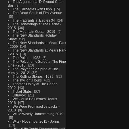
The Argument at Driftwood Char
Bar
9
The Carnegies with Flipp
15
The Dead South at First Avenue
5
The Fragrants at Eagles 34
24
The Honeydogs at The Cedar -
2015
36
The Mountain Goats - 2019
9
The New Standards Holiday
Show
695
The New Standards at Mears Park
- 2009
14
The New Standards at Mears Park
- 2015
13
The Police - 1983
6
The Polyphonic Spree at The Fine
Line - 2015
20
The Polyphonic Spree at The
Varsity - 2012
32
The Rolling Stones - 1982
32
The Twilight Hours
416
Thomas Dolby at The Cedar -
2012
43
Ticket Stubs
67
Ultravox
21
We Could Be Heroes Redux -
2016
47
We Were Promised Jetpacks -
2018
9
Willie Wisely Homecoming 2019
5
Wits - November 2011 - Johns
13
Wits! With Paula Poundstone and