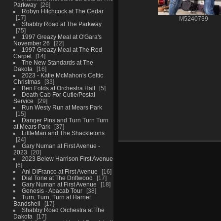
Parkway
26
Robyn Hitchcock at The Cedar
17
M5240739
Shabby Road at The Parkway
75
1997 Greazy Meal at O'Gara's
November 26
22
1997 Greazy Meal at The Red
Carpet
14
The New Standards at The
Dakota
16
2023 - Katie McMahon's Celtic
Christmas
33
Ben Folds at Orchestra Hall
5
Death Cab For Cutie/Postal
Service
29
Run Westy Run at Mears Park
15
Danger Pins and Turn Turn Turn
at Mears Park
37
LittleMan and The Shackletons
24
Gary Numan at First Avenue -
2023
20
2023 Belew Harrison First Avenue
6
Ani DiFranco at First Avenue
16
Dial Tone at The Driftwood
17
Gary Numan at First Avenue
18
Genesis - Abacab Tour
38
Turn, Turn, Turn at Harriet
Bandshell
17
Shabby Road Orchestra at The
Dakota
17