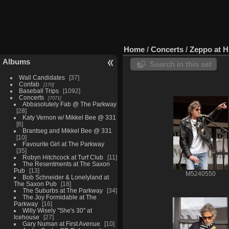
Home
/
Concerts
/
Zeppo at H
Albums
Search in this set
Wall Candidates
37
Confab
170
Baseball Trips
1092
Concerts
7071
Abbasolutely Fab @ The Parkway
28
Katy Vernon w/ Mikkel Bee @ 331
6
Brantseg and Mikkel Bee @ 331
10
Favourite Girl at The Parkway
35
Robyn Hitchcock at Turf Club
11
The Resentments at The Saxon
Pub
13
M5240550
Bob Schneider & Lonelyland at
The Saxon Pub
18
The Suburbs at The Parkway
34
The Joy Formidable at The
Parkway
16
Willy Wisely "She's 30" at
Icehouse
27
Gary Numan at First Avenue
10