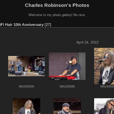
Charles Robinson's Photos
Welcome to my photo gallery! Be nice.
iFi Hair 10th Anniversary
27
April 24, 2022
M5240556
M5240586
M524059