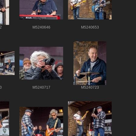
2
M5240646
M5240653
0
M5240717
M5240723