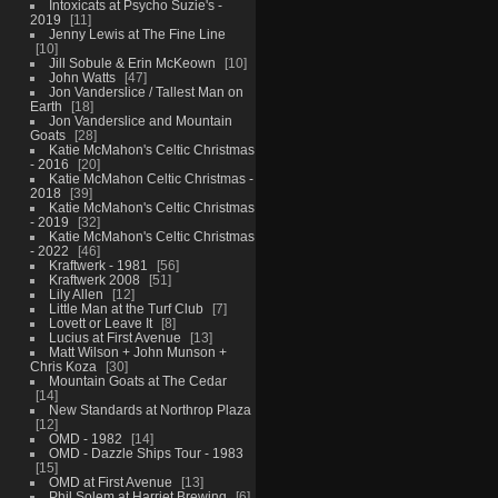
Intoxicats at Psycho Suzie's -
2019
11
Jenny Lewis at The Fine Line
10
Jill Sobule & Erin McKeown
10
John Watts
47
Jon Vanderslice / Tallest Man on
Earth
18
Jon Vanderslice and Mountain
Goats
28
Katie McMahon's Celtic Christmas
- 2016
20
Katie McMahon Celtic Christmas -
2018
39
Katie McMahon's Celtic Christmas
- 2019
32
Katie McMahon's Celtic Christmas
- 2022
46
Kraftwerk - 1981
56
Kraftwerk 2008
51
Lily Allen
12
Little Man at the Turf Club
7
Lovett or Leave It
8
Lucius at First Avenue
13
Matt Wilson + John Munson +
Chris Koza
30
Mountain Goats at The Cedar
14
New Standards at Northrop Plaza
12
OMD - 1982
14
OMD - Dazzle Ships Tour - 1983
15
OMD at First Avenue
13
Phil Solem at Harriet Brewing
6