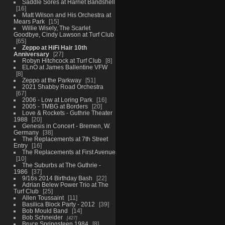
Saddle Sores at Harriet Bandshell
16
Matt Wilson and His Orchestra at
Mears Park
15
Willie Wisely, The Scarlet
Goodbye, Cindy Lawson at Turf Club
65
Zeppo at HiFi Hair 10th
Anniversary
27
Robyn Hitchcock at Turf Club
8
ELnO at James Ballentine VFW
8
Zeppo at the Parkway
51
2021 Shabby Road Orchestra
67
2006 - Low at Loring Park
16
2005 - TMBG at Borders
20
Love & Rockets - Guthrie Theater
1988
20
Genesis in Concert - Bremen, W.
Germany
38
The Replacements at 7th Street
Entry
16
The Replacements at First Avenue
10
The Suburbs at The Guthrie -
1986
37
9/16s 2014 Birthday Bash
22
Adrian Belew Power Trio at The
Turf Club
25
Allen Toussaint
11
Basilica Block Party - 2012
39
Bob Mould Band
14
Bob Schneider
427
Bruce Springsteen 1984
8