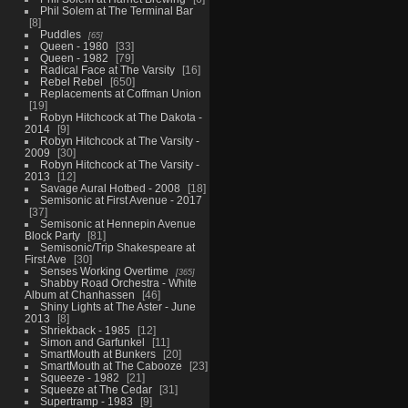
Phil Solem at The Terminal Bar
8
Puddles
65
Queen - 1980
33
Queen - 1982
79
Radical Face at The Varsity
16
Rebel Rebel
650
Replacements at Coffman Union
19
Robyn Hitchcock at The Dakota -
2014
9
Robyn Hitchcock at The Varsity -
2009
30
Robyn Hitchcock at The Varsity -
2013
12
Savage Aural Hotbed - 2008
18
Semisonic at First Avenue - 2017
37
Semisonic at Hennepin Avenue
Block Party
81
Semisonic/Trip Shakespeare at
First Ave
30
Senses Working Overtime
365
Shabby Road Orchestra - White
Album at Chanhassen
46
Shiny Lights at The Aster - June
2013
8
Shriekback - 1985
12
Simon and Garfunkel
11
SmartMouth at Bunkers
20
SmartMouth at The Cabooze
23
Squeeze - 1982
21
Squeeze at The Cedar
31
Supertramp - 1983
9