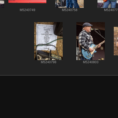
M5240749
M5240758
M524077
M5240798
M5240803