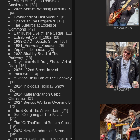
Andra Suchy CD Release at
Amsterdam
28
2025 Senses Working Overtime X
60
Grandaddy at First Avenue
8
Sparks at The Fitzgerald
18
The Suburbs at Excelsior
M5240626
Commons
42
Ear Hustle Live @ The Cedar
11
Extrabreit_Spliff_1982
28
1983 OMD - Dazzle Ships
15
1981_Answers_Zoogies
29
Zeppo at Icehouse
78
2025 Shabby Road at The
Parkway
38
Royal Vauxhall Drag Show - Art of
Drag
16
2025 - 32nd Street Jazz at
MetroNOME
14
ABBAsolutely Fab at The Parkway
31
2024 Intoxicats Holiday Show
51
M5240671
2024 Katie McMahon Celtic
Christmas
23
2024 Senses Working Overtime 9
73
The dBs at The Amsterdam
21
Soul Coughing at The Palace
21
The4OnTheFloor at Broken Clock
16
2024 New Standards at Mears
25
Intoxicats with Jake La Botz at The