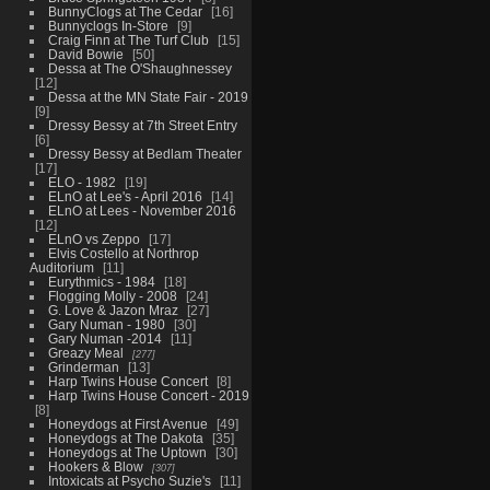
BunnyClogs at The Cedar
16
Bunnyclogs In-Store
9
Craig Finn at The Turf Club
15
David Bowie
50
Dessa at The O'Shaughnessey
12
Dessa at the MN State Fair - 2019
9
Dressy Bessy at 7th Street Entry
6
Dressy Bessy at Bedlam Theater
17
ELO - 1982
19
ELnO at Lee's - April 2016
14
ELnO at Lees - November 2016
12
ELnO vs Zeppo
17
Elvis Costello at Northrop
Auditorium
11
Eurythmics - 1984
18
Flogging Molly - 2008
24
G. Love & Jazon Mraz
27
Gary Numan - 1980
30
Gary Numan -2014
11
Greazy Meal
277
Grinderman
13
Harp Twins House Concert
8
Harp Twins House Concert - 2019
8
Honeydogs at First Avenue
49
Honeydogs at The Dakota
35
Honeydogs at The Uptown
30
Hookers & Blow
307
Intoxicats at Psycho Suzie's
11