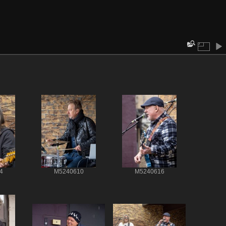
4
M5240610
M5240616