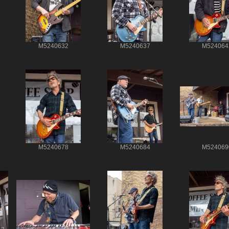
M5240632
M5240637
M524064
M5240678
M5240684
M524069