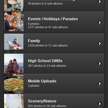
50 photos in 6 sub-albums
Events / Holidays / Parades
6 photos
1277 photos in 47 sub-albums
Family
1316 photos in 71 sub-albums
High School 1980s
287 photos in 13 sub-albums
Mobile Uploads
3 photos
Scenery/Nature
602 photos in 36 sub-albums