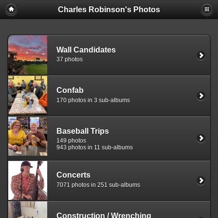
Charles Robinson's Photos
Wall Candidates
37 photos
Confab
170 photos in 3 sub-albums
Baseball Trips
149 photos
943 photos in 11 sub-albums
Concerts
7071 photos in 251 sub-albums
Construction / Wrenching