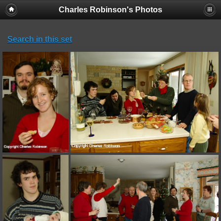
Charles Robinson's Photos
Search in this set