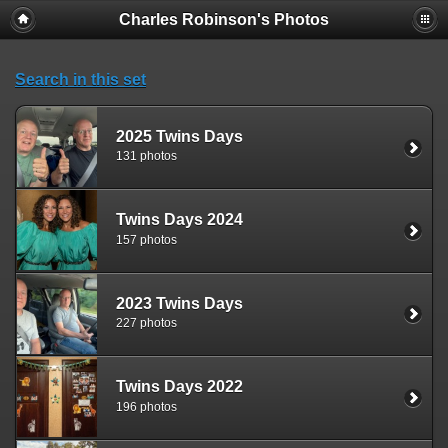
Charles Robinson's Photos
Search in this set
2025 Twins Days
131 photos
Twins Days 2024
157 photos
2023 Twins Days
227 photos
Twins Days 2022
196 photos