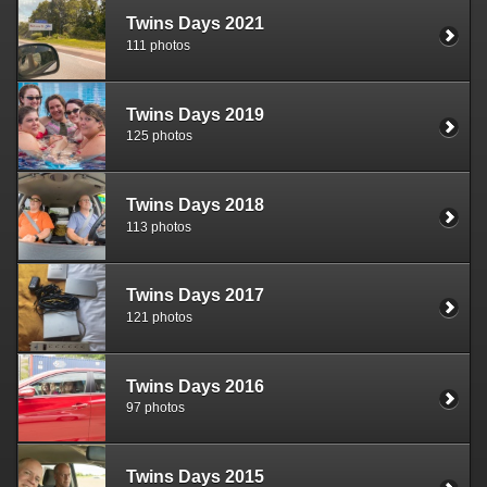
Twins Days 2021
111 photos
Twins Days 2019
125 photos
Twins Days 2018
113 photos
Twins Days 2017
121 photos
Twins Days 2016
97 photos
Twins Days 2015