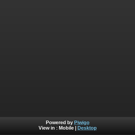
Powered by
Piwigo
View in :
Mobile
|
Desktop