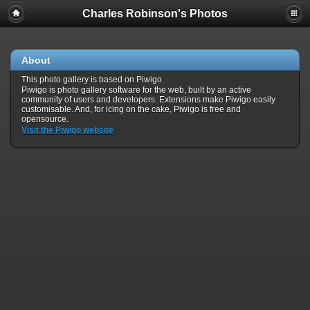
Charles Robinson's Photos
About
This photo gallery is based on Piwigo.
Piwigo is photo gallery software for the web, built by an active
community of users and developers. Extensions make Piwigo easily
customisable. And, for icing on the cake, Piwigo is free and
opensource.
Visit the Piwigo website