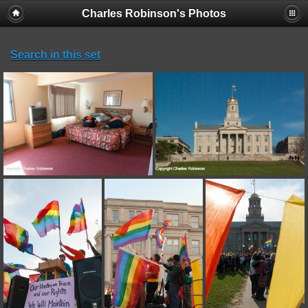
Charles Robinson's Photos
Search in this set