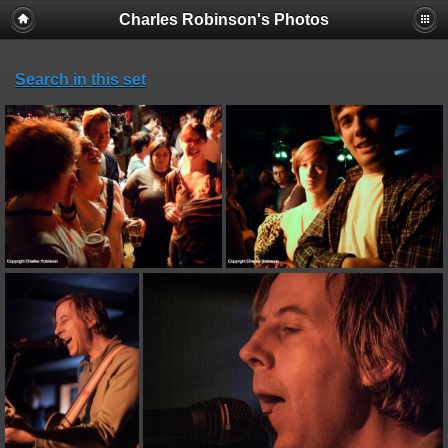
Charles Robinson's Photos
Search in this set