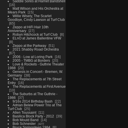
Saddle Sores at Harriet Bandshell
16
Matt Wilson and His Orchestra at
Mears Park
15
Willie Wisely, The Scarlet
Goodbye, Cindy Lawson at Turf Club
65
Zeppo at HiFi Hair 10th
Anniversary
27
Robyn Hitchcock at Turf Club
8
ELnO at James Ballentine VFW
8
Zeppo at the Parkway
51
2021 Shabby Road Orchestra
67
2006 - Low at Loring Park
16
2005 - TMBG at Borders
20
Love & Rockets - Guthrie Theater
1988
20
Genesis in Concert - Bremen, W.
Germany
38
The Replacements at 7th Street
Entry
16
The Replacements at First Avenue
10
The Suburbs at The Guthrie -
1986
37
9/16s 2014 Birthday Bash
22
Adrian Belew Power Trio at The
Turf Club
25
Allen Toussaint
11
Basilica Block Party - 2012
39
Bob Mould Band
14
Bob Schneider
427
Bruce Springsteen 1984
8