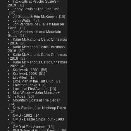
Intoxicats at Psycho Suzie's -
2019
11
Jenny Lewis at The Fine Line
10
Jill Sobule & Erin McKeown
10
John Watts
47
Jon Vanderslice / Tallest Man on
Earth
18
Jon Vanderslice and Mountain
Goats
28
Katie McMahon's Celtic Christmas
- 2016
20
Katie McMahon Celtic Christmas -
2018
39
Katie McMahon's Celtic Christmas
- 2019
32
Katie McMahon's Celtic Christmas
- 2022
46
Kraftwerk - 1981
56
Kraftwerk 2008
51
Lily Allen
12
Little Man at the Turf Club
7
Lovett or Leave It
8
Lucius at First Avenue
13
Matt Wilson + John Munson +
Chris Koza
30
Mountain Goats at The Cedar
14
New Standards at Northrop Plaza
12
OMD - 1982
14
OMD - Dazzle Ships Tour - 1983
15
OMD at First Avenue
13
Phil Solem at Harriet Brewing
6