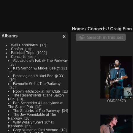
Home
/
Concerts
/
Craig Finn 
Albums
Search in this set
Wall Candidates
37
Confab
170
Baseball Trips
1092
Concerts
7071
Abbasolutely Fab @ The Parkway
28
Katy Vernon w/ Mikkel Bee @ 331
6
Brantseg and Mikkel Bee @ 331
10
Favourite Girl at The Parkway
35
Robyn Hitchcock at Turf Club
11
The Resentments at The Saxon
Pub
13
OMD83678
Bob Schneider & Lonelyland at
The Saxon Pub
18
The Suburbs at The Parkway
34
The Joy Formidable at The
Parkway
16
Willy Wisely "She's 30" at
Icehouse
27
Gary Numan at First Avenue
10