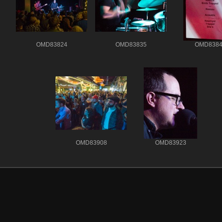
OMD83824
OMD83835
OMD8384
OMD83908
OMD83923