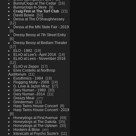
BunnyClogs at The Cedar
16
Bunnyclogs In-Store
9
Craig Finn at The Turf Club
15
David Bowie
50
Dessa at The O'Shaughnessey
12
Dessa at the MN State Fair - 2019
9
Dressy Bessy at 7th Street Entry
6
Dressy Bessy at Bedlam Theater
17
ELO - 1982
19
ELnO at Lee's - April 2016
14
ELnO at Lees - November 2016
12
ELnO vs Zeppo
17
Elvis Costello at Northrop
Auditorium
11
Eurythmics - 1984
18
Flogging Molly - 2008
24
G. Love & Jazon Mraz
27
Gary Numan - 1980
30
Gary Numan -2014
11
Greazy Meal
277
Grinderman
13
Harp Twins House Concert
8
Harp Twins House Concert - 2019
8
Honeydogs at First Avenue
49
Honeydogs at The Dakota
35
Honeydogs at The Uptown
30
Hookers & Blow
307
Intoxicats at Psycho Suzie's
11