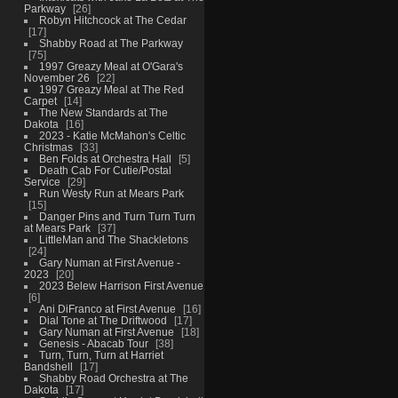
Parkway
26
Robyn Hitchcock at The Cedar
17
Shabby Road at The Parkway
75
1997 Greazy Meal at O'Gara's
November 26
22
1997 Greazy Meal at The Red
Carpet
14
The New Standards at The
Dakota
16
2023 - Katie McMahon's Celtic
Christmas
33
Ben Folds at Orchestra Hall
5
Death Cab For Cutie/Postal
Service
29
Run Westy Run at Mears Park
15
Danger Pins and Turn Turn Turn
at Mears Park
37
LittleMan and The Shackletons
24
Gary Numan at First Avenue -
2023
20
2023 Belew Harrison First Avenue
6
Ani DiFranco at First Avenue
16
Dial Tone at The Driftwood
17
Gary Numan at First Avenue
18
Genesis - Abacab Tour
38
Turn, Turn, Turn at Harriet
Bandshell
17
Shabby Road Orchestra at The
Dakota
17