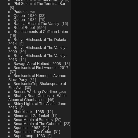
Phil Solem at The Terminal Bar
8
Puddles
65
Queen - 1980
33
Queen - 1982
79
Radical Face at The Varsity
16
Rebel Rebel
650
Replacements at Coffman Union
19
Robyn Hitchcock at The Dakota -
2014
9
Robyn Hitchcock at The Varsity -
2009
30
Robyn Hitchcock at The Varsity -
2013
12
Savage Aural Hotbed - 2008
18
Semisonic at First Avenue - 2017
37
Semisonic at Hennepin Avenue
Block Party
81
Semisonic/Trip Shakespeare at
First Ave
30
Senses Working Overtime
365
Shabby Road Orchestra - White
Album at Chanhassen
46
Shiny Lights at The Aster - June
2013
8
Shriekback - 1985
12
Simon and Garfunkel
11
SmartMouth at Bunkers
20
SmartMouth at The Cabooze
23
Squeeze - 1982
21
Squeeze at The Cedar
31
Supertramp - 1983
9