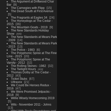
The Argument at Driftwood Char
Bar
9
The Carnegies with Flipp
15
The Dead South at First Avenue
5
The Fragrants at Eagles 34
24
The Honeydogs at The Cedar -
2015
36
The Mountain Goats - 2019
9
The New Standards Holiday
Show
695
The New Standards at Mears Park
- 2009
14
The New Standards at Mears Park
- 2015
13
The Police - 1983
6
The Polyphonic Spree at The Fine
Line - 2015
20
The Polyphonic Spree at The
Varsity - 2012
32
The Rolling Stones - 1982
32
The Twilight Hours
416
Thomas Dolby at The Cedar -
2012
43
Ticket Stubs
67
Ultravox
21
We Could Be Heroes Redux -
2016
47
We Were Promised Jetpacks -
2018
9
Willie Wisely Homecoming 2019
5
Wits - November 2011 - Johns
13
Wits! With Paula Poundstone and