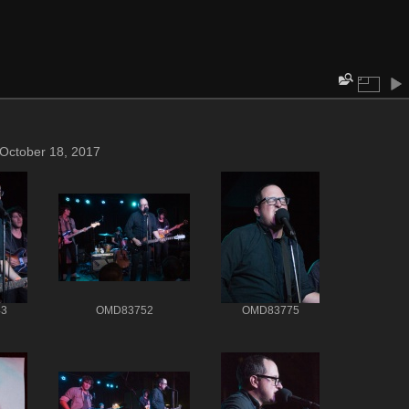
 October 18, 2017
3
OMD83752
OMD83775