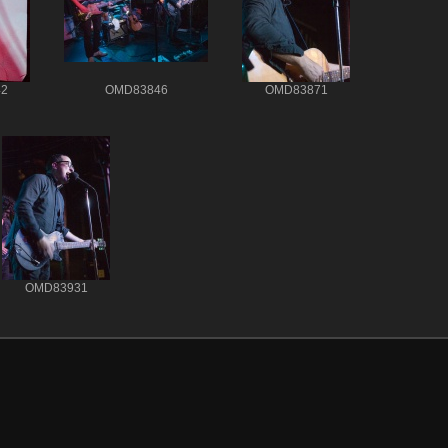
2
OMD83846
OMD83871
OMD83931