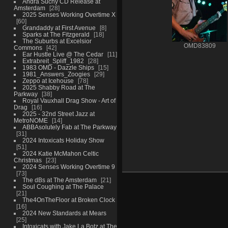
Andra Suchy CD Release at
Amsterdam
28
2025 Senses Working Overtime X
60
Grandaddy at First Avenue
8
Sparks at The Fitzgerald
18
The Suburbs at Excelsior
OMD83809
Commons
42
Ear Hustle Live @ The Cedar
11
Extrabreit_Spliff_1982
28
1983 OMD - Dazzle Ships
15
1981_Answers_Zoogies
29
Zeppo at Icehouse
78
2025 Shabby Road at The
Parkway
38
Royal Vauxhall Drag Show - Art of
Drag
16
2025 - 32nd Street Jazz at
MetroNOME
14
ABBAsolutely Fab at The Parkway
31
2024 Intoxicats Holiday Show
51
2024 Katie McMahon Celtic
Christmas
23
2024 Senses Working Overtime 9
73
The dBs at The Amsterdam
21
Soul Coughing at The Palace
21
The4OnTheFloor at Broken Clock
16
2024 New Standards at Mears
25
Intoxicats with Jake La Botz at The