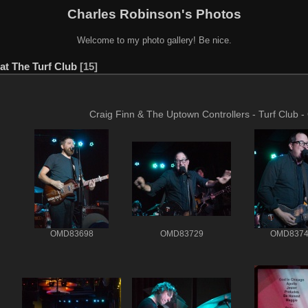
Charles Robinson's Photos
Welcome to my photo gallery! Be nice.
at The Turf Club
15
Craig Finn & The Uptown Controllers - Turf Club -
OMD83698
OMD83729
OMD8374