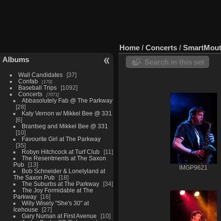
Home
/
Concerts
/
SmartMout
Albums
Search in this set
Wall Candidates
37
Confab
170
Baseball Trips
1092
Concerts
7071
Abbasolutely Fab @ The Parkway
28
Katy Vernon w/ Mikkel Bee @ 331
6
Brantseg and Mikkel Bee @ 331
10
Favourite Girl at The Parkway
35
Robyn Hitchcock at Turf Club
11
The Resentments at The Saxon
Pub
13
IMGP9621
Bob Schneider & Lonelyland at
The Saxon Pub
18
The Suburbs at The Parkway
34
The Joy Formidable at The
Parkway
16
Willy Wisely "She's 30" at
Icehouse
27
Gary Numan at First Avenue
10