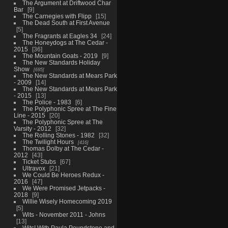
The Argument at Driftwood Char
Bar
9
The Carnegies with Flipp
15
The Dead South at First Avenue
5
The Fragrants at Eagles 34
24
The Honeydogs at The Cedar -
2015
36
The Mountain Goats - 2019
9
The New Standards Holiday
Show
695
The New Standards at Mears Park
- 2009
14
The New Standards at Mears Park
- 2015
13
The Police - 1983
6
The Polyphonic Spree at The Fine
Line - 2015
20
The Polyphonic Spree at The
Varsity - 2012
32
The Rolling Stones - 1982
32
The Twilight Hours
416
Thomas Dolby at The Cedar -
2012
43
Ticket Stubs
67
Ultravox
21
We Could Be Heroes Redux -
2016
47
We Were Promised Jetpacks -
2018
9
Willie Wisely Homecoming 2019
5
Wits - November 2011 - Johns
13
Wits! With Paula Poundstone and