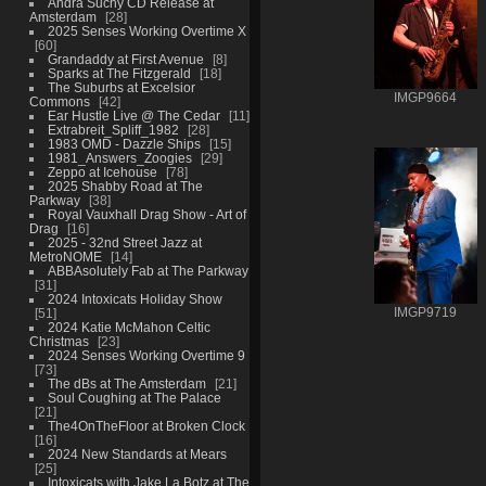
Andra Suchy CD Release at
Amsterdam
28
2025 Senses Working Overtime X
60
Grandaddy at First Avenue
8
Sparks at The Fitzgerald
18
The Suburbs at Excelsior
IMGP9664
Commons
42
Ear Hustle Live @ The Cedar
11
Extrabreit_Spliff_1982
28
1983 OMD - Dazzle Ships
15
1981_Answers_Zoogies
29
Zeppo at Icehouse
78
2025 Shabby Road at The
Parkway
38
Royal Vauxhall Drag Show - Art of
Drag
16
2025 - 32nd Street Jazz at
MetroNOME
14
ABBAsolutely Fab at The Parkway
31
2024 Intoxicats Holiday Show
51
IMGP9719
2024 Katie McMahon Celtic
Christmas
23
2024 Senses Working Overtime 9
73
The dBs at The Amsterdam
21
Soul Coughing at The Palace
21
The4OnTheFloor at Broken Clock
16
2024 New Standards at Mears
25
Intoxicats with Jake La Botz at The