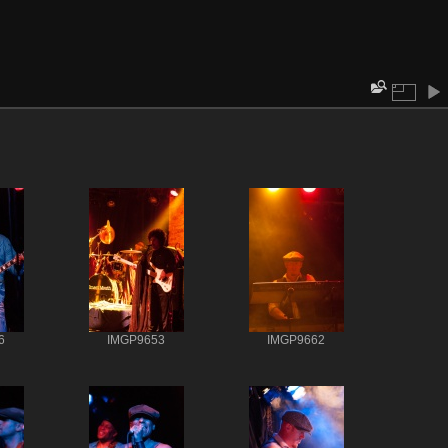
6
IMGP9653
IMGP9662