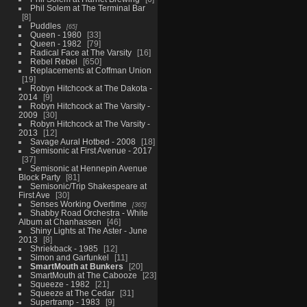
Phil Solem at The Terminal Bar
8
Puddles
65
Queen - 1980
33
Queen - 1982
79
Radical Face at The Varsity
16
Rebel Rebel
650
Replacements at Coffman Union
19
Robyn Hitchcock at The Dakota -
2014
9
Robyn Hitchcock at The Varsity -
2009
30
Robyn Hitchcock at The Varsity -
2013
12
Savage Aural Hotbed - 2008
18
Semisonic at First Avenue - 2017
37
Semisonic at Hennepin Avenue
Block Party
81
Semisonic/Trip Shakespeare at
First Ave
30
Senses Working Overtime
365
Shabby Road Orchestra - White
Album at Chanhassen
46
Shiny Lights at The Aster - June
2013
8
Shriekback - 1985
12
Simon and Garfunkel
11
SmartMouth at Bunkers
20
SmartMouth at The Cabooze
23
Squeeze - 1982
21
Squeeze at The Cedar
31
Supertramp - 1983
9