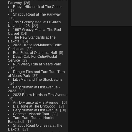
Parkway
26
Robyn Hitchcock at The Cedar
17
Shabby Road at The Parkway
75
1997 Greazy Meal at O'Gara's
November 26
22
1997 Greazy Meal at The Red
Carpet
14
The New Standards at The
Dakota
16
2023 - Katie McMahon's Celtic
Christmas
33
Ben Folds at Orchestra Hall
5
Death Cab For Cutie/Postal
Service
29
Run Westy Run at Mears Park
15
Danger Pins and Turn Turn Turn
at Mears Park
37
LittleMan and The Shackletons
24
Gary Numan at First Avenue -
2023
20
2023 Belew Harrison First Avenue
6
Ani DiFranco at First Avenue
16
Dial Tone at The Driftwood
17
Gary Numan at First Avenue
18
Genesis - Abacab Tour
38
Turn, Turn, Turn at Harriet
Bandshell
17
Shabby Road Orchestra at The
Dakota
17