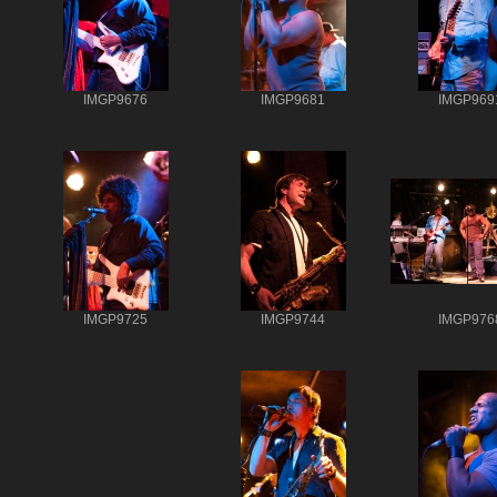
IMGP9676
IMGP9681
IMGP969
IMGP9725
IMGP9744
IMGP976