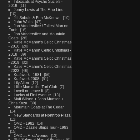
Intoxicats at Psycho Suzie's -
2019
11
Jenny Lewis at The Fine Line
10
Jill Sobule & Erin McKeown
10
John Watts
47
Jon Vanderslice / Tallest Man on
Earth
18
Jon Vanderslice and Mountain
Goats
28
Katie McMahon's Celtic Christmas
- 2016
20
Katie McMahon Celtic Christmas -
2018
39
Katie McMahon's Celtic Christmas
- 2019
32
Katie McMahon's Celtic Christmas
- 2022
46
Kraftwerk - 1981
56
Kraftwerk 2008
51
Lily Allen
12
Little Man at the Turf Club
7
Lovett or Leave It
8
Lucius at First Avenue
13
Matt Wilson + John Munson +
Chris Koza
30
Mountain Goats at The Cedar
14
New Standards at Northrop Plaza
12
OMD - 1982
14
OMD - Dazzle Ships Tour - 1983
15
OMD at First Avenue
13
Phil Solem at Harriet Brewing
6