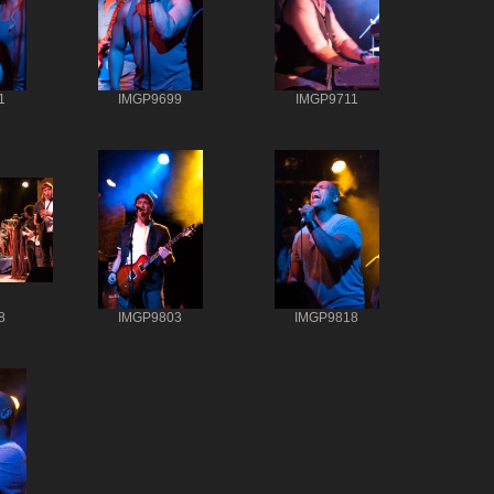
1
IMGP9699
IMGP9711
8
IMGP9803
IMGP9818