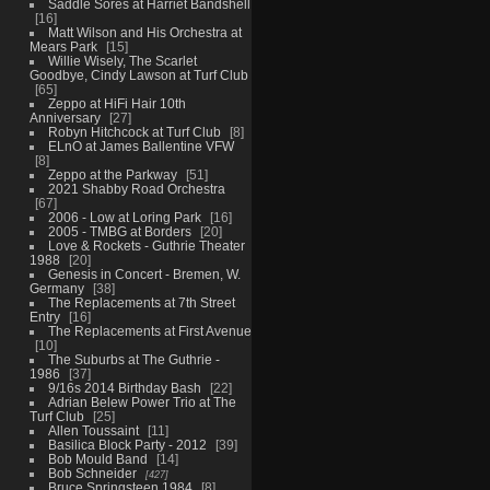
Saddle Sores at Harriet Bandshell
16
Matt Wilson and His Orchestra at
Mears Park
15
Willie Wisely, The Scarlet
Goodbye, Cindy Lawson at Turf Club
65
Zeppo at HiFi Hair 10th
Anniversary
27
Robyn Hitchcock at Turf Club
8
ELnO at James Ballentine VFW
8
Zeppo at the Parkway
51
2021 Shabby Road Orchestra
67
2006 - Low at Loring Park
16
2005 - TMBG at Borders
20
Love & Rockets - Guthrie Theater
1988
20
Genesis in Concert - Bremen, W.
Germany
38
The Replacements at 7th Street
Entry
16
The Replacements at First Avenue
10
The Suburbs at The Guthrie -
1986
37
9/16s 2014 Birthday Bash
22
Adrian Belew Power Trio at The
Turf Club
25
Allen Toussaint
11
Basilica Block Party - 2012
39
Bob Mould Band
14
Bob Schneider
427
Bruce Springsteen 1984
8