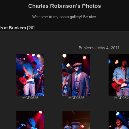
Charles Robinson's Photos
Welcome to my photo gallery! Be nice.
h at Bunkers
20
Bunkers - May 4, 2011
IMGP9626
IMGP9635
IMGP964