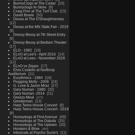
BunnyClogs at The Cedar
16
Bunnyclogs In-Store
9
Craig Finn at The Turf Club
15
David Bowie
50
Dessa at The O'Shaughnessey
12
Dessa at the MN State Fair - 2019
9
Dressy Bessy at 7th Street Entry
6
Dressy Bessy at Bedlam Theater
17
ELO - 1982
19
ELnO at Lee's - April 2016
14
ELnO at Lees - November 2016
12
ELnO vs Zeppo
17
Elvis Costello at Northrop
Auditorium
11
Eurythmics - 1984
18
Flogging Molly - 2008
24
G. Love & Jazon Mraz
27
Gary Numan - 1980
30
Gary Numan -2014
11
Greazy Meal
277
Grinderman
13
Harp Twins House Concert
8
Harp Twins House Concert - 2019
8
Honeydogs at First Avenue
49
Honeydogs at The Dakota
35
Honeydogs at The Uptown
30
Hookers & Blow
307
Intoxicats at Psycho Suzie's
11