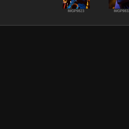
IMGP9823
IMGP983