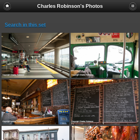
Charles Robinson's Photos
Search in this set