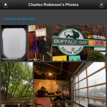
Charles Robinson's Photos
Search in this set