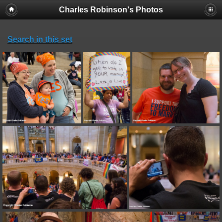
Charles Robinson's Photos
Search in this set