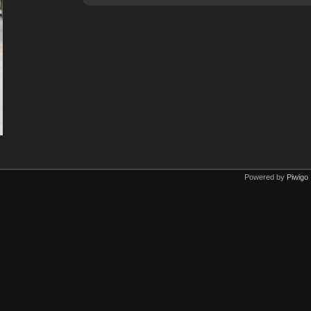
Powered by
Piwigo