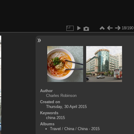
18/190
Author
Charles Robinson
Created on
Thursday, 30 April 2015
Keywords
china 2015
Albums
Travel
/
China
/
China - 2015