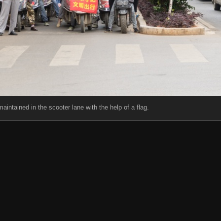
aintained in the scooter lane with the help of a flag.