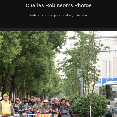
Charles Robinson's Photos
Welcome to my photo gallery! Be nice.