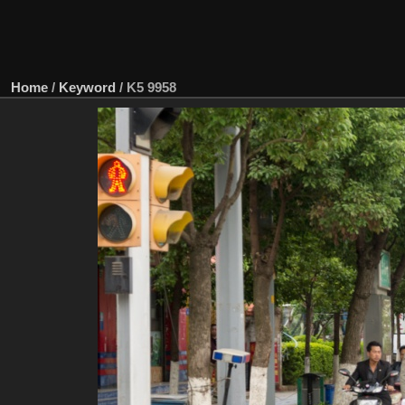
Home
/
Keyword
/
K5 9958