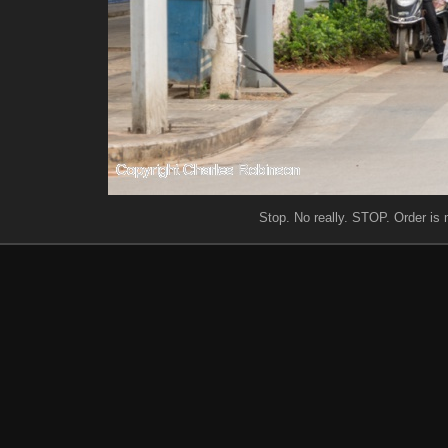
Stop. No really. STOP. Order is m