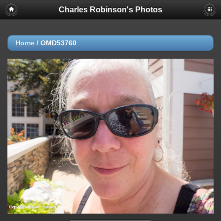
Charles Robinson's Photos
Home
/
OMD53760