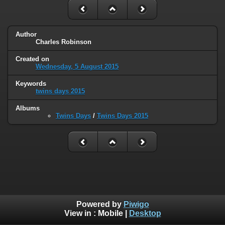
Author
Charles Robinson
Created on
Wednesday, 5 August 2015
Keywords
twins days 2015
Albums
Twins Days
/
Twins Days 2015
Powered by
Piwigo
View in :
Mobile
|
Desktop