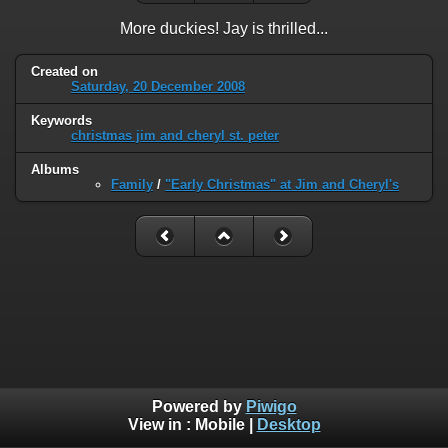
More duckies! Jay is thrilled...
Created on
Saturday, 20 December 2008
Keywords
christmas jim and cheryl st. peter
Albums
Family
/
"Early Christmas" at Jim and Cheryl's
Powered by
Piwigo
View in :
Mobile
|
Desktop