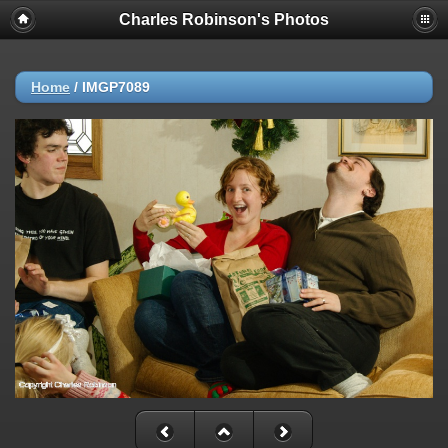
Charles Robinson's Photos
Home
/
IMGP7089