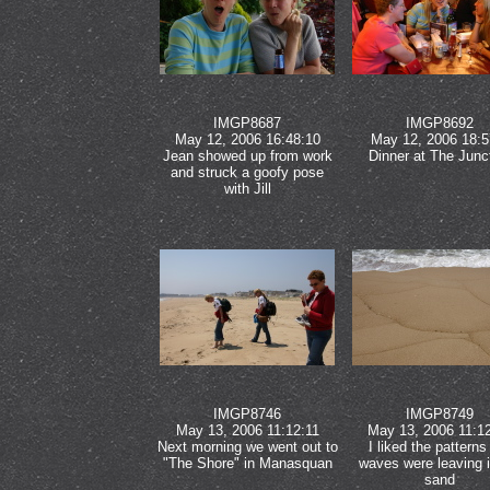
IMGP8687
IMGP8692
May 12, 2006 16:48:10
May 12, 2006 18:5
Jean showed up from work
Dinner at The Junc
and struck a goofy pose
with Jill
IMGP8746
IMGP8749
May 13, 2006 11:12:11
May 13, 2006 11:1
Next morning we went out to
I liked the patterns
"The Shore" in Manasquan
waves were leaving i
sand