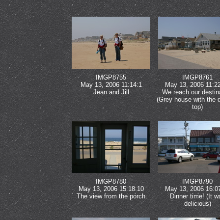
IMGP8755
IMGP8761
May 13, 2006 11:14:1
May 13, 2006 11:2
Jean and Jill
We reach our destin
(Grey house with the 
top)
IMGP8780
IMGP8790
May 13, 2006 15:18:10
May 13, 2006 16:0
The view from the porch
Dinner time! (It w
delicious)