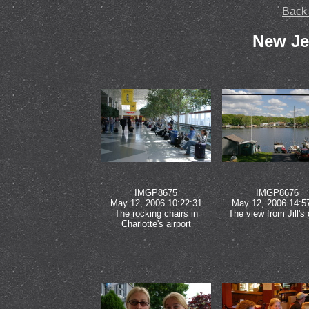
Back
New Je
IMGP8675
IMGP8676
May 12, 2006 10:22:31
May 12, 2006 14:5
The rocking chairs in
The view from Jill's
Charlotte's airport