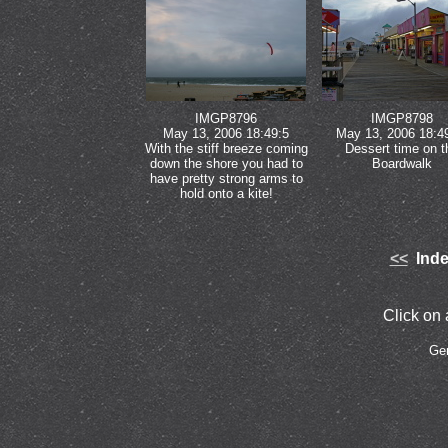
IMGP8796
IMGP8798
May 13, 2006 18:49:5
May 13, 2006 18:4
With the stiff breeze coming
Dessert time on t
down the shore you had to
Boardwalk
have pretty strong arms to
hold onto a kite!
<<
Inde
Click on a
Ge