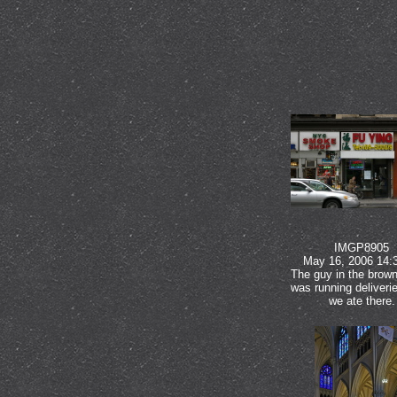
IMGP8905
May 16, 2006 14:
The guy in the brown
was running deliveri
we ate there.