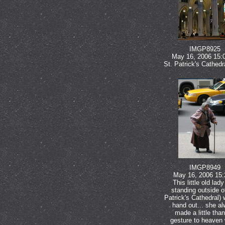
IMGP8925
May 16, 2006 15:
St. Patrick's Cathed
IMGP8949
May 16, 2006 15:
This little old lad
standing outside of
Patrick's Cathedral) 
hand out... she a
made a little than
gesture to heaven