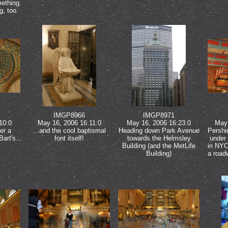
ething.
g, too.
IMGP8966
IMGP8971
10:0
May 16, 2006 16:11:0
May 16, 2006 16:23:0
May 
er a
...and the cool baptismal
Heading down Park Avenue
Pershi
Bart's...
font itself!
towards the Helmsley
under 
Building (and the MetLife
in NYC
Building)
a roadw