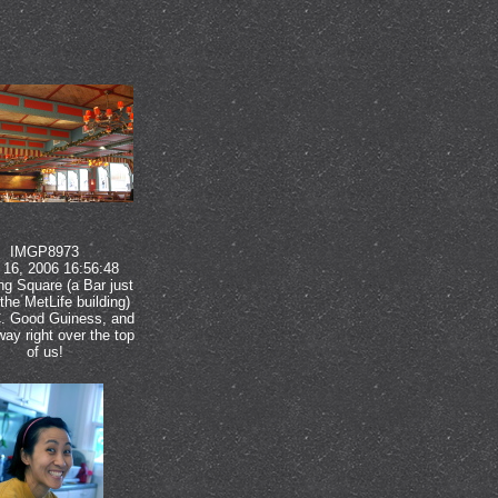
IMGP8973
16, 2006 16:56:48
ng Square (a Bar just
the MetLife building)
. Good Guiness, and
ay right over the top
of us!