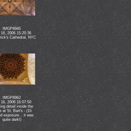
IMGP8945
16, 2006 15:20:36
rick's Cathedral, NYC
IMGP8962
16, 2006 16:07:50
ng detail inside the
 at St. Bart's - (15
d exposure... it was
quite dark!)