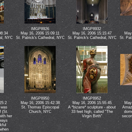
IMGP8926
IMGP8932
08:34
May 16, 2006 15:09:11
May 16, 2006 15:15:47
May 
ral, NYC
St. Patrick's Cathedral, NYC
St. Patrick's Cathedral, NYC
St. Pat
IMGP8950
IMGP8952
25:2
May 16, 2006 15:42:38
May 16, 2006 15:55:45
May 
y was
St. Thomas Episcopal
A *bizarre* sculpture - about
Amazi
 (St.
Church, NYC
33 feet high, called "The
dome
with her
Virgin Birth"
secon
lways
kful
 when