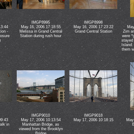
IMGP8995
IMGP8998
13:44
May 16, 2006 17:18:55
May 16, 2006 17:23:22
May
ion -
Melissa in Grand Central
Grand Central Station
Zim a
posure
Station during rush hour
were *
)
stayed 
Island.
them w
IMGP9010
IMGP9018
09:43
May 17, 2006 10:13:54
May 17, 2006 10:18:15
May 
alk in
Manhattan Bridge, as
viewed from the Brooklyn
Bridge