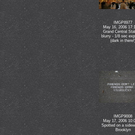
IMGP8977
May 16, 2006 17:
Grand Central Stat
blurry - 1/8 sec ex
(dark in there!
IMGP9008
May 17, 2006 10:
Spotted on a sidew
Brooklyn