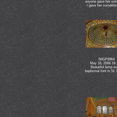
anyone gave her som
I gave her somethin
IMGP8964
May 16, 2006 16:
Beautiful lamp ov
baptismal font in St. 