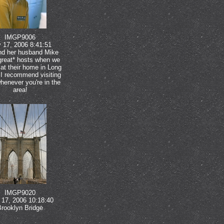
IMGP9006
 17, 2006 8:41:51
nd her husband Mike
great* hosts when we
at their home in Long
 I recommend visiting
henever you're in the
area!
IMGP9020
17, 2006 10:18:40
Brooklyn Bridge