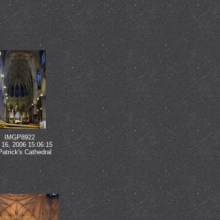
IMGP8922
16, 2006 15:06:15
Patrick's Cathedral