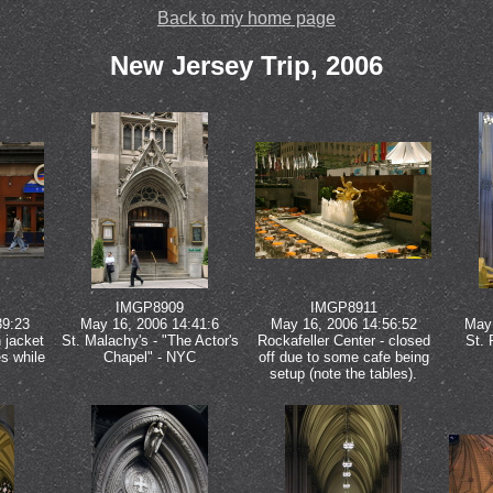
Back to my home page
New Jersey Trip, 2006
IMGP8909
IMGP8911
39:23
May 16, 2006 14:41:6
May 16, 2006 14:56:52
May 
 jacket
St. Malachy's - "The Actor's
Rockafeller Center - closed
St. 
es while
Chapel" - NYC
off due to some cafe being
setup (note the tables).