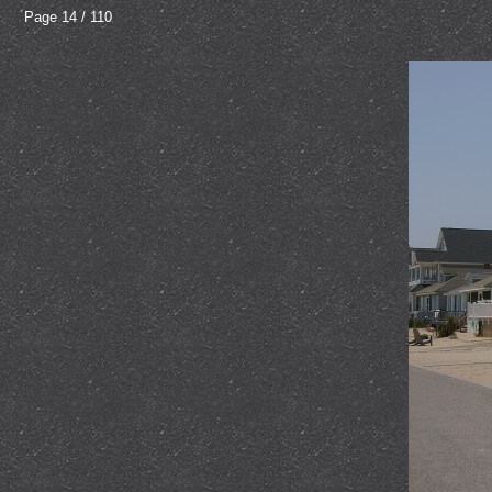
Page 14 / 110