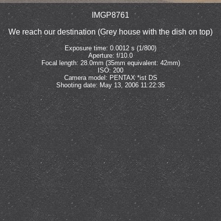
IMGP8761
We reach our destination (Grey house with the dish on top)
Exposure time: 0.0012 s (1/800)
Aperture: f/10.0
Focal length: 28.0mm (35mm equivalent: 42mm)
ISO: 200
Camera model: PENTAX *ist DS
Shooting date: May 13, 2006 11:22:35