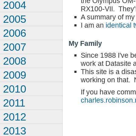
the Olympus OM-D
2004
RX100-VII. They'r
A summary of my 
2005
I am an
identical 
2006
My Family
2007
Since 1988 I've 
2008
work at Datasite 
This site is a di
2009
working on that. N
2010
If you have comme
charles.robinso
2011
2012
2013