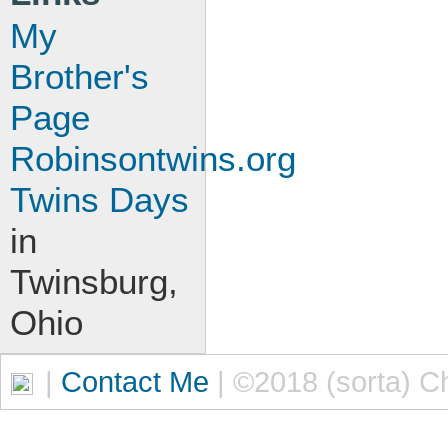
My
Brother's
Page
Robinsontwins.org
Twins Days
in
Twinsburg,
Ohio
|
Contact Me
| ©2018 (sorta) C