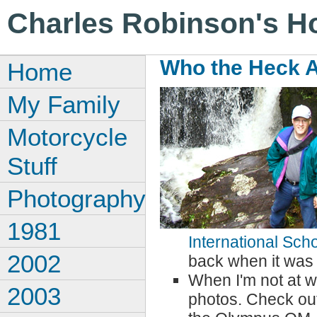
Charles Robinson's 
Who the Heck 
Home
My Family
Motorcycle
Stuff
Photography
1981
International Sch
2002
back when it was
When I'm not at wo
2003
photos. Check ou