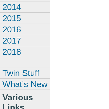
2014
2015
2016
2017
2018
Twin Stuff
What's New
Various
Links