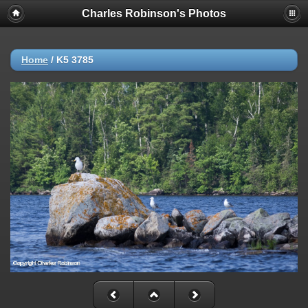
Charles Robinson's Photos
Home
/
K5 3785