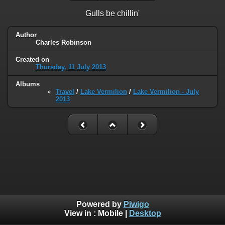
Gulls be chillin'
Author
Charles Robinson
Created on
Thursday, 11 July 2013
Albums
Travel
/
Lake Vermilion
/
Lake Vermilion - July
2013
Powered by
Piwigo
View in :
Mobile
|
Desktop