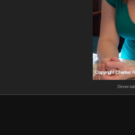
Dinner-tab