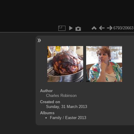
6793/20663
Author
Charles Robinson
Created on
Sunday, 31 March 2013
Albums
Family
/
Easter 2013