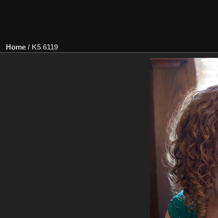
Home
/
K5 6119