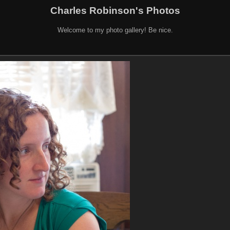
Charles Robinson's Photos
Welcome to my photo gallery! Be nice.