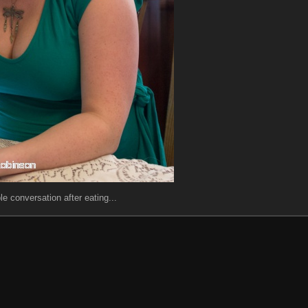
le conversation after eating...