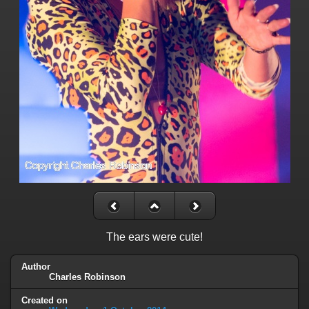
The ears were cute!
Author
Charles Robinson
Created on