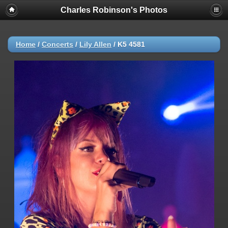
Charles Robinson's Photos
Home
/
Concerts
/
Lily Allen
/
K5 4581