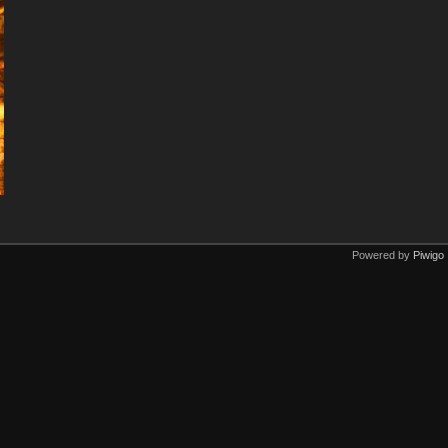
Powered by
Piwigo