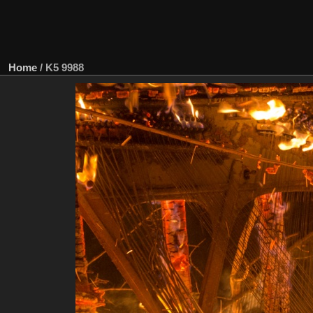
Home
/
K5 9988