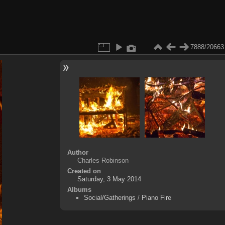
7888/20663
Author
Charles Robinson
Created on
Saturday, 3 May 2014
Albums
Social/Gatherings
/
Piano Fire