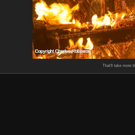
That'll take more th