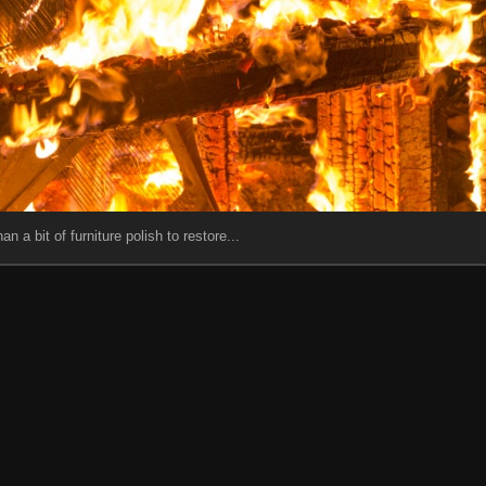
an a bit of furniture polish to restore...