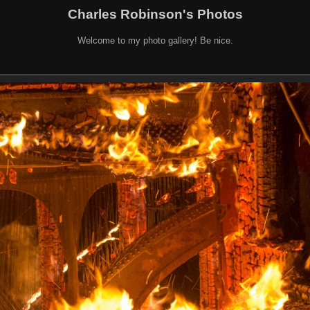
Charles Robinson's Photos
Welcome to my photo gallery! Be nice.