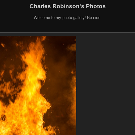
Charles Robinson's Photos
Welcome to my photo gallery! Be nice.