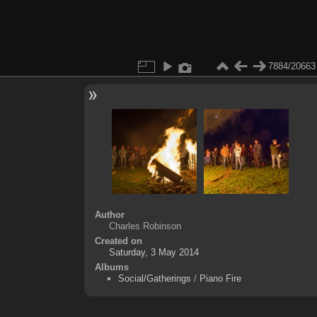
7884/20663
Author
Charles Robinson
Created on
Saturday, 3 May 2014
Albums
Social/Gatherings
/
Piano Fire