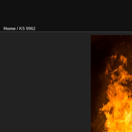
Home
/
K5 9962