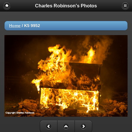
Charles Robinson's Photos
Home
/
K5 9952