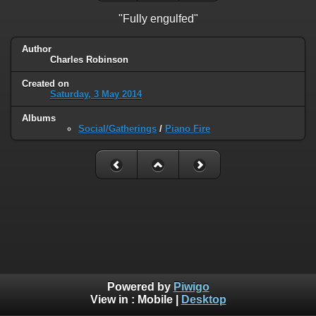
"Fully engulfed"
Author
Charles Robinson
Created on
Saturday, 3 May 2014
Albums
Social/Gatherings
/
Piano Fire
Powered by
Piwigo
View in :
Mobile
|
Desktop