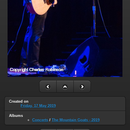
Created on
Friday, 17 May 2019
Albums
Concerts
/
The Mountain Goats - 2019