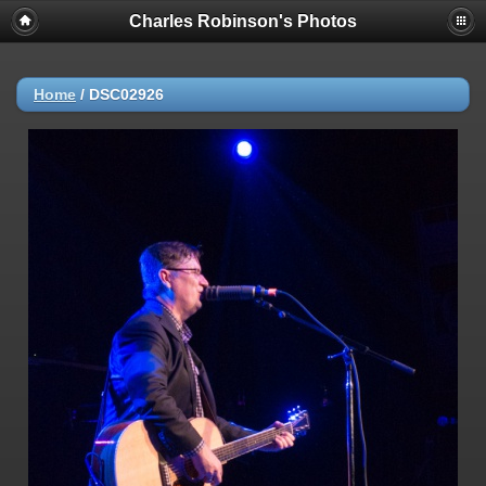
Charles Robinson's Photos
Home
/
DSC02926