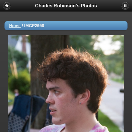
Charles Robinson's Photos
Home
/
IMGP2958