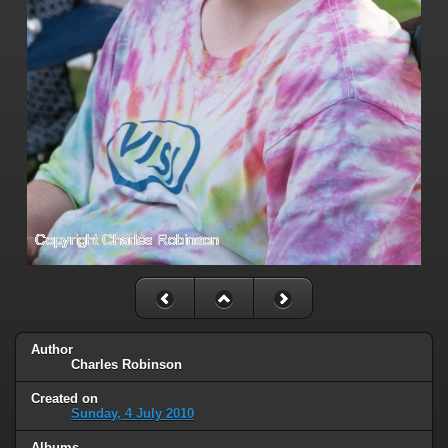
Author
Charles Robinson
Created on
Sunday, 4 July 2010
Albums