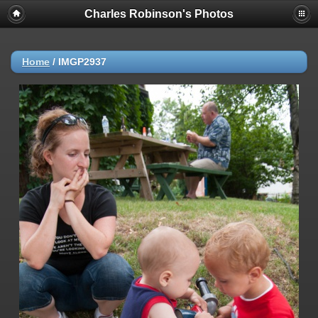
Charles Robinson's Photos
Home
/
IMGP2937