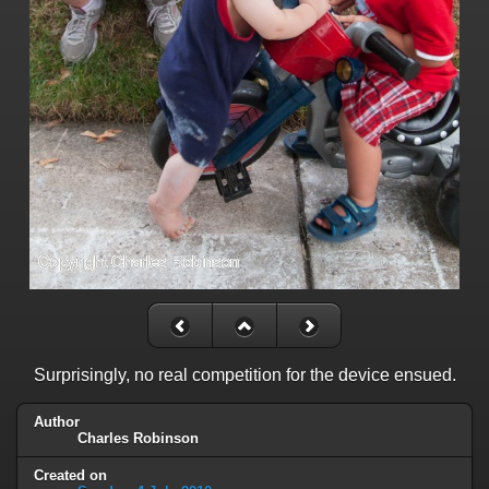
Surprisingly, no real competition for the device ensued.
Author
Charles Robinson
Created on