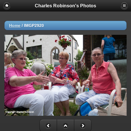
Charles Robinson's Photos
Home
/
IMGP2920