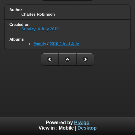
Author
Charles Robinson
Created on
Sunday, 4 July 2010
Albums
Family
/
2010 4th of July
Powered by
Piwigo
View in :
Mobile
|
Desktop