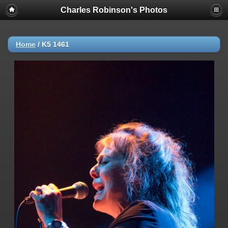
Charles Robinson's Photos
Home
/
K5 1461