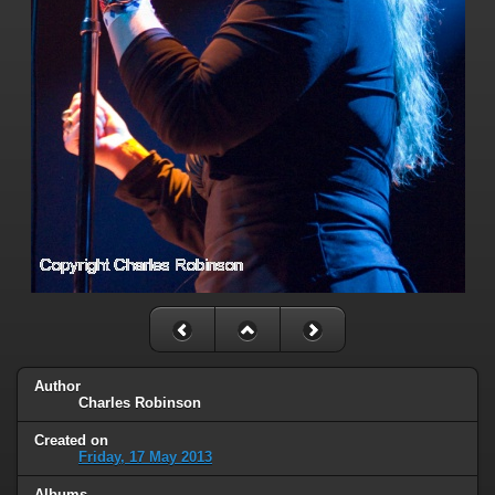
Author
Charles Robinson
Created on
Friday, 17 May 2013
Albums