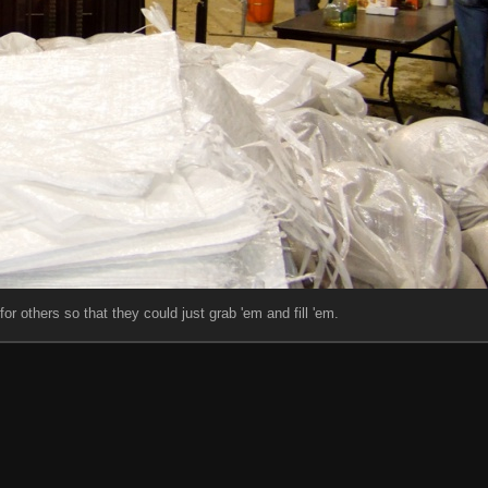
r others so that they could just grab 'em and fill 'em.