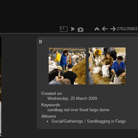
2761/20663
Created on
Wednesday, 25 March 2009
Keywords
sandbag red river flood fargo dome
Albums
Social/Gatherings
/
Sandbagging in Fargo