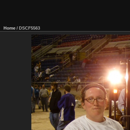
Home
/
DSCF5563