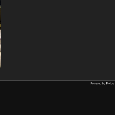
Powered by
Piwigo