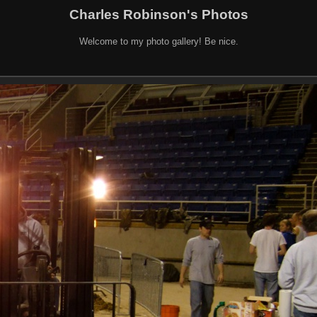
Charles Robinson's Photos
Welcome to my photo gallery! Be nice.