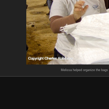
Melissa helped organize the bags fo