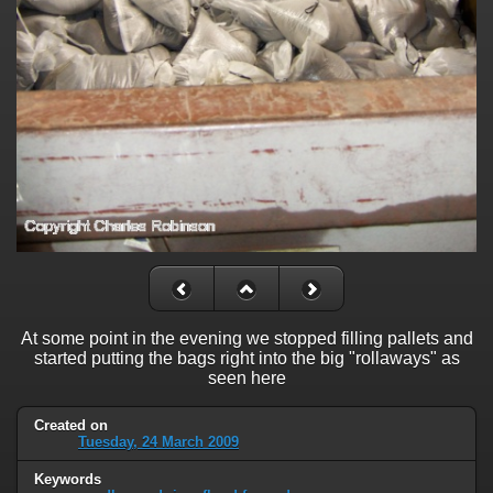
At some point in the evening we stopped filling pallets and
started putting the bags right into the big "rollaways" as
seen here
Created on
Tuesday, 24 March 2009
Keywords