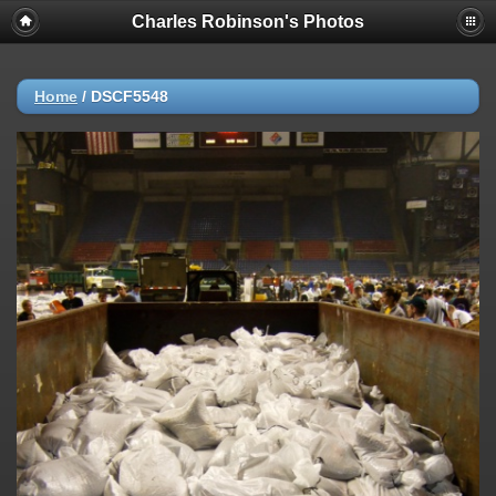
Charles Robinson's Photos
Home
/
DSCF5548