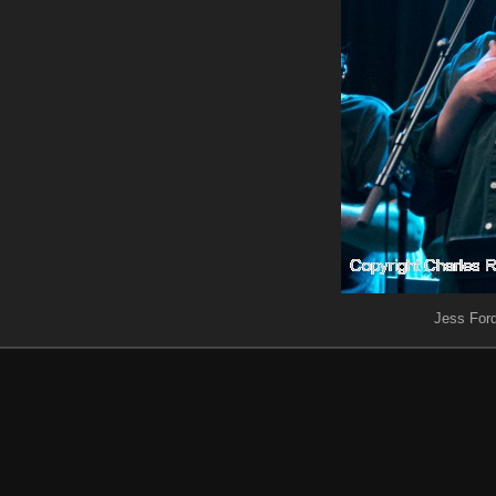
Jess Ford