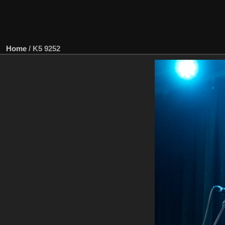
Home
/
K5 9252