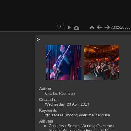
7832/20663
Author
Charles Robinson
Created on
Wednesday, 23 April 2014
Keywords
xtc senses working overtime icehouse
Albums
Concerts
/
Senses Working Overtime
/
Senses Working Overtime II - 2014