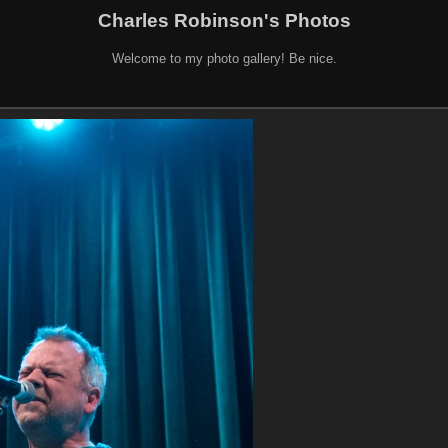
Charles Robinson's Photos
Welcome to my photo gallery! Be nice.