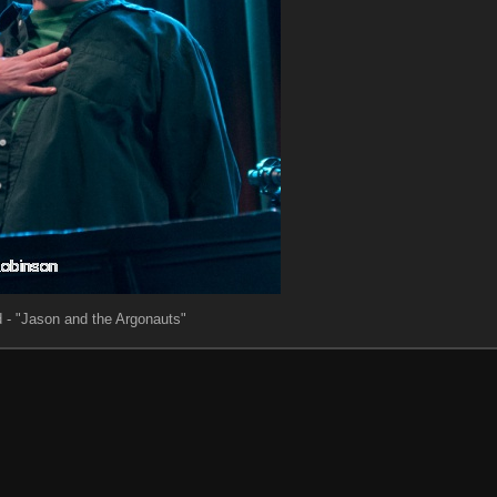
 - "Jason and the Argonauts"