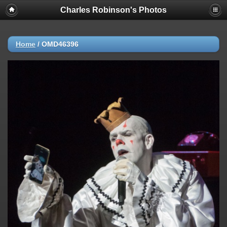
Charles Robinson's Photos
Home
/
OMD46396