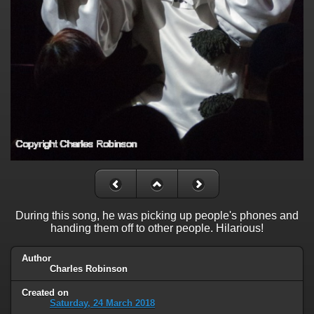
During this song, he was picking up people's phones and
handing them off to other people. Hilarious!
Author
Charles Robinson
Created on
Saturday, 24 March 2018