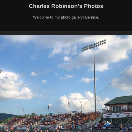
Charles Robinson's Photos
Welcome to my photo gallery! Be nice.