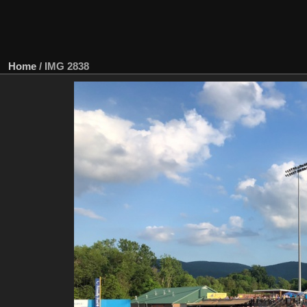
Home
/
IMG 2838