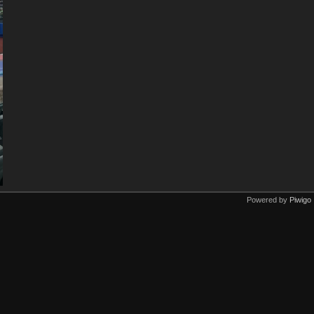
Powered by
Piwigo