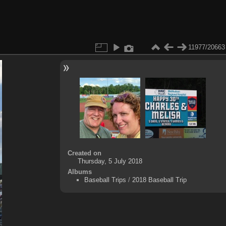
11977/20663
Created on
Thursday, 5 July 2018
Albums
Baseball Trips
/
2018 Baseball Trip