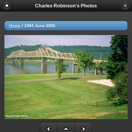
Charles Robinson's Photos
Home
/
1994 June 0005