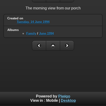
The morning view from our porch
Created on
Tuesday, 14 June 1994
Albums
Family
/
June 1994
Powered by
Piwigo
View in :
Mobile
|
Desktop