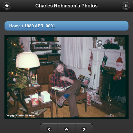
Charles Robinson's Photos
Home
/
1980 APRl 0001