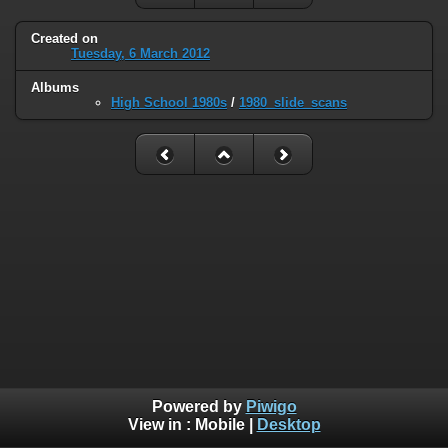
Created on
Tuesday, 6 March 2012
Albums
High School 1980s
/
1980_slide_scans
Powered by
Piwigo
View in :
Mobile
|
Desktop