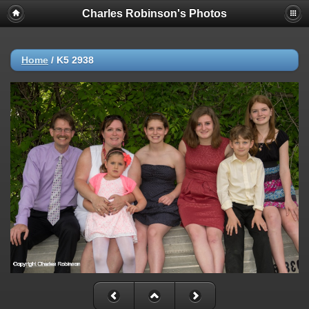
Charles Robinson's Photos
Home
/
K5 2938