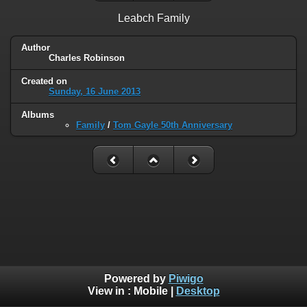
Leabch Family
Author
Charles Robinson
Created on
Sunday, 16 June 2013
Albums
Family
/
Tom Gayle 50th Anniversary
Powered by
Piwigo
View in :
Mobile
|
Desktop