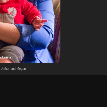
Arthur and Megan