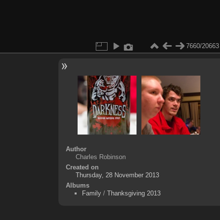
7660/20663
Author
Charles Robinson
Created on
Thursday, 28 November 2013
Albums
Family
/
Thanksgiving 2013