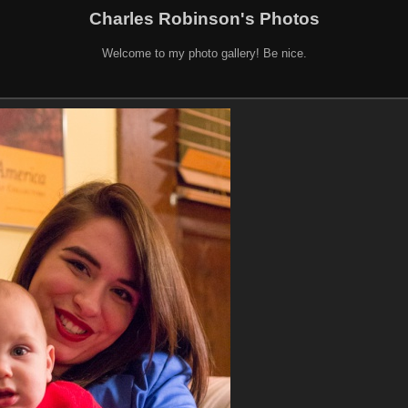
Charles Robinson's Photos
Welcome to my photo gallery! Be nice.