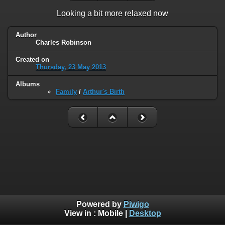
Looking a bit more relaxed now
Author
Charles Robinson
Created on
Thursday, 23 May 2013
Albums
Family
/
Arthur's Birth
Powered by
Piwigo
View in :
Mobile
|
Desktop