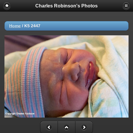
Charles Robinson's Photos
Home
/
K5 2447