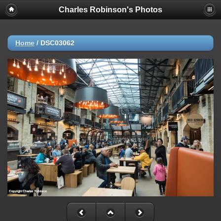
Charles Robinson's Photos
Home
/
DSC03062