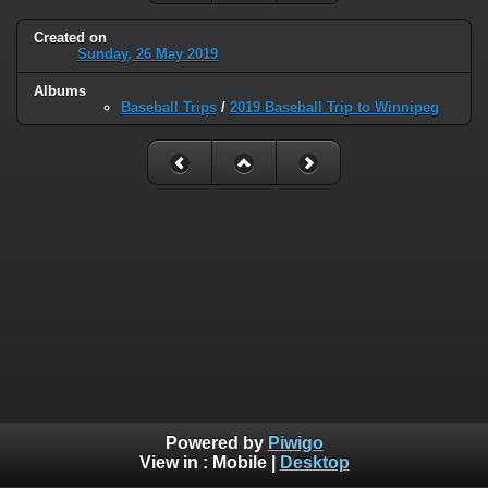
Created on
Sunday, 26 May 2019
Albums
Baseball Trips
/
2019 Baseball Trip to Winnipeg
Powered by
Piwigo
View in :
Mobile
|
Desktop