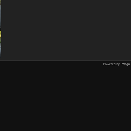
Powered by
Piwigo