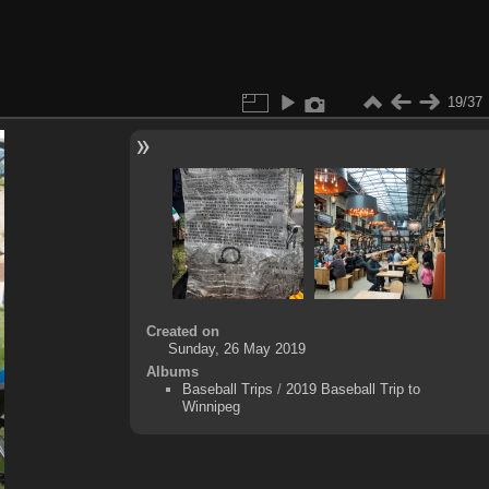
19/37
Created on
Sunday, 26 May 2019
Albums
Baseball Trips
/
2019 Baseball Trip to
Winnipeg