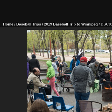
Home
/
Baseball Trips
/
2019 Baseball Trip to Winnipeg
/
DSC03