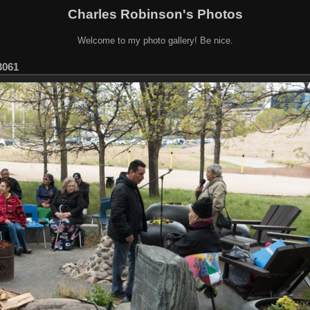
Charles Robinson's Photos
Welcome to my photo gallery! Be nice.
061