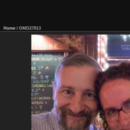
Home
/
OMD27813