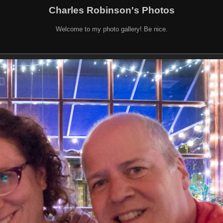
Charles Robinson's Photos
Welcome to my photo gallery! Be nice.