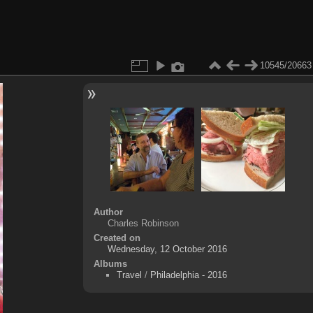
10545/20663
Author
Charles Robinson
Created on
Wednesday, 12 October 2016
Albums
Travel
/
Philadelphia - 2016