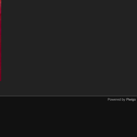
Powered by
Piwigo