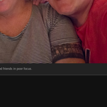
d friends in poor focus.