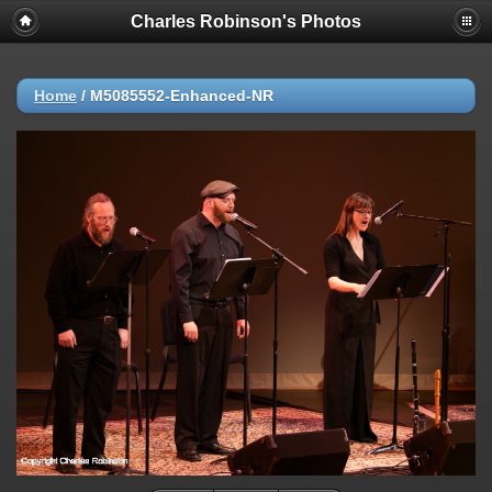
Charles Robinson's Photos
Home
/
M5085552-Enhanced-NR