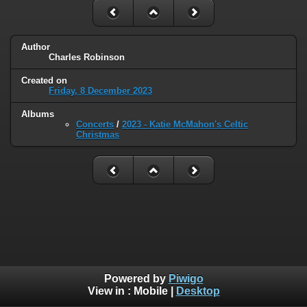
Author
Charles Robinson
Created on
Friday, 8 December 2023
Albums
Concerts
/
2023 - Katie McMahon's Celtic
Christmas
Powered by
Piwigo
View in :
Mobile
|
Desktop