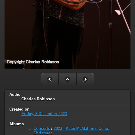
Author
Charles Robinson
Created on
Friday, 8 December 2023
Albums
Concerts
/
2023 - Katie McMahon's Celtic
Christmas