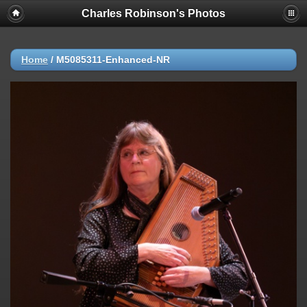
Charles Robinson's Photos
Home
/
M5085311-Enhanced-NR