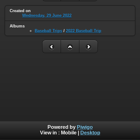
Created on
Wednesday, 29 June 2022
Albums
Baseball Trips
/
2022 Baseball Trip
Powered by
Piwigo
View in :
Mobile
|
Desktop