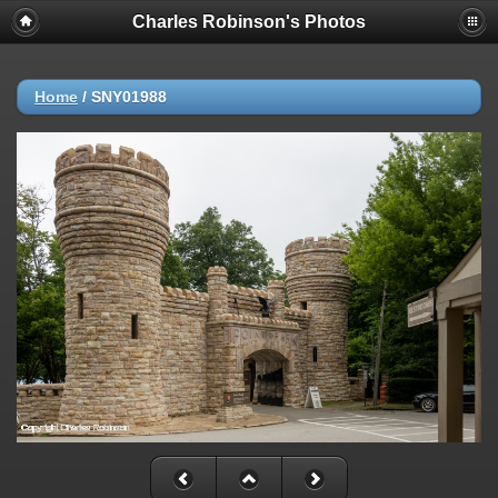
Charles Robinson's Photos
Home
/
SNY01988