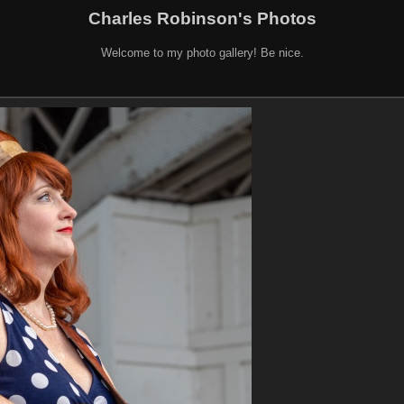
Charles Robinson's Photos
Welcome to my photo gallery! Be nice.