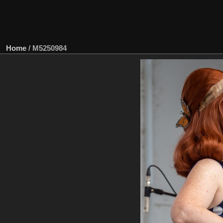
Home
/
M5250984