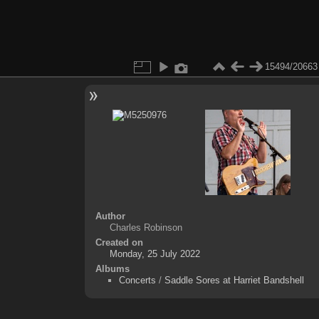
15494/20663
Author
Charles Robinson
Created on
Monday, 25 July 2022
Albums
Concerts
/
Saddle Sores at Harriet Bandshell