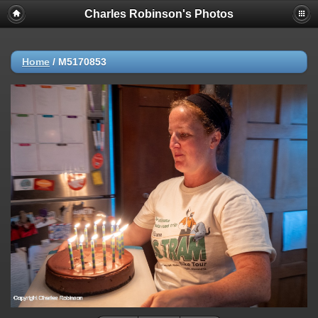
Charles Robinson's Photos
Home
/
M5170853