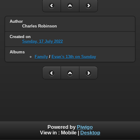
Author
Charles Robinson
Created on
Sunday, 17 July 2022
Albums
Family
/
Evan's 13th on Sunday
Powered by
Piwigo
View in :
Mobile
|
Desktop